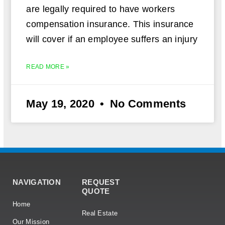
are legally required to have workers
compensation insurance. This insurance
will cover if an employee suffers an injury
READ MORE »
May 19, 2020
No Comments
NAVIGATION
REQUEST
QUOTE
Home
Real Estate
Our Mission