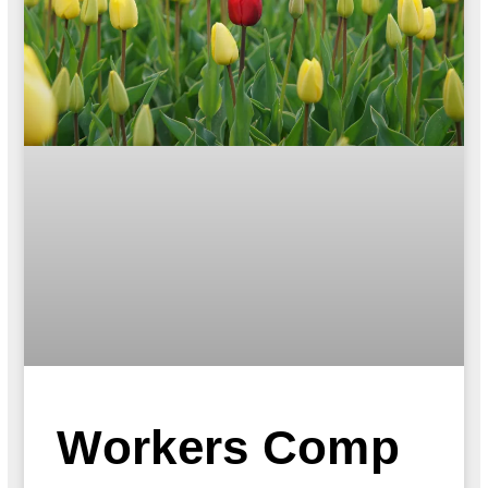
Workers Comp