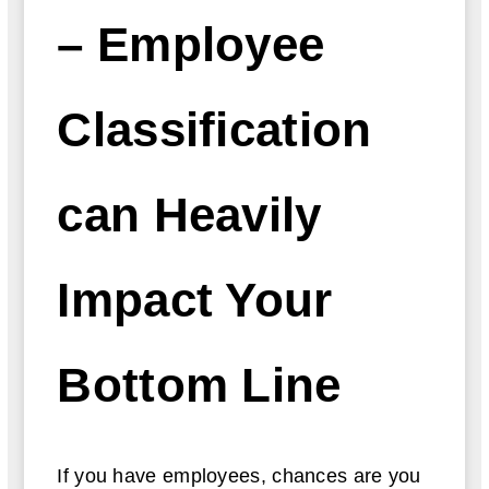
– Employee
Classification
can Heavily
Impact Your
Bottom Line
If you have employees, chances are you