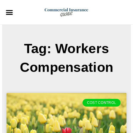
Skip
to
content
Tag: Workers
Compensation
COST CONTROL